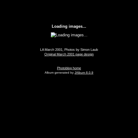
Loading images...
LA March 2001, Photos by Simon Laub
Original March 2001 page design
Photoblog home
Album generated by
JAlbum 8.0.9