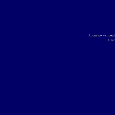
About
www.simonl
© Ja