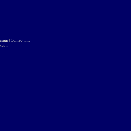
esign
|
Contact Info
b.com