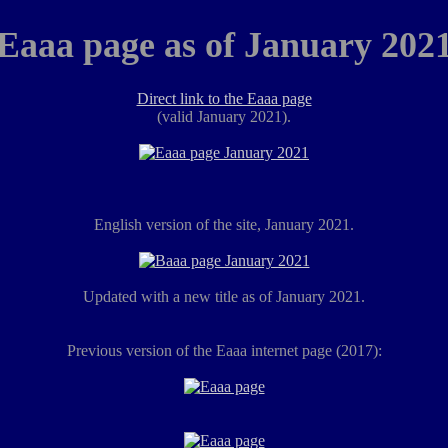
Eaaa page as of January 202
Direct link to the Eaaa page
(valid January 2021).
English version of the site, January 2021.
Updated with a new title as of January 2021.
Previous version of the Eaaa internet page (2017):