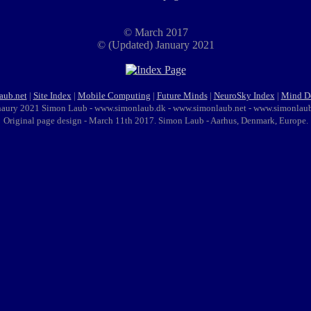
© March 2017
© (Updated) January 2021
aub.net
|
Site Index
|
Mobile Computing
|
Future Minds
|
NeuroSky Index
|
Mind D
naury 2021 Simon Laub - www.simonlaub.dk - www.simonlaub.net - www.simonlau
Original page design - March 11th 2017. Simon Laub - Aarhus, Denmark, Europe.